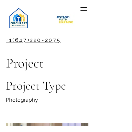
+1(647)220-2075
Project
Project Type
Photography