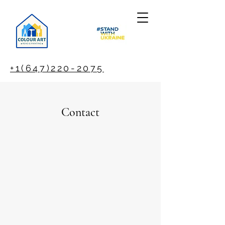
+1(647)220-2075
Contact