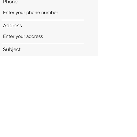
Phone
Address
Subject
Message
Submit