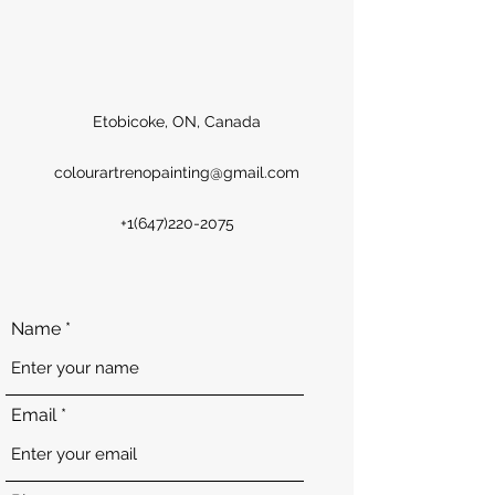
Etobicoke, ON, Canada
colourartrenopainting@gmail.com
+1(647)220-2075
Name
Email